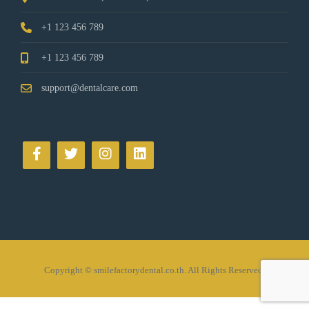
+1 123 456 789
+1 123 456 789
support@dentalcare.com
Copyright © smilefactorydental.co.th. All Rights Reserved.