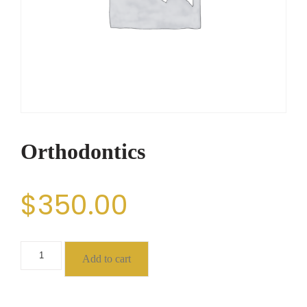
Orthodontics
$
350.00
Add to cart