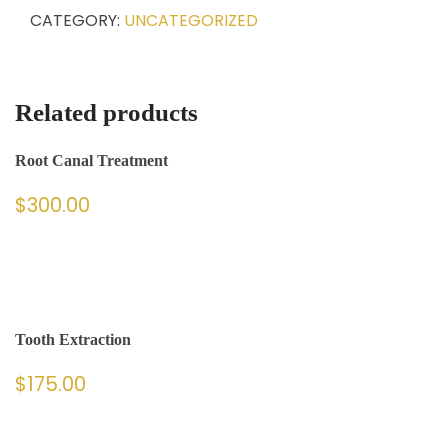
CATEGORY:
UNCATEGORIZED
Related products
Root Canal Treatment
$
300.00
Tooth Extraction
$
175.00