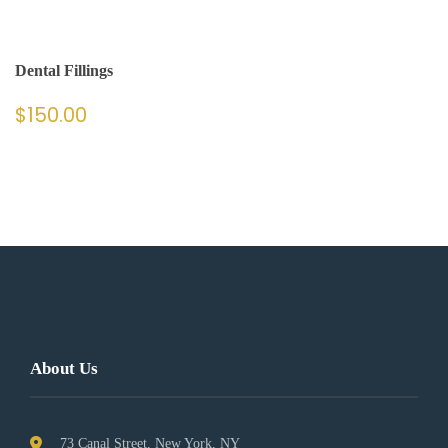
Dental Fillings
$
150.00
About Us
73 Canal Street, New York, NY